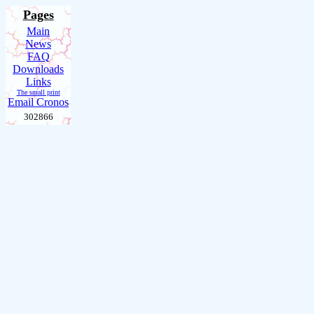
Pages
Main
News
FAQ
Downloads
Links
The small print
Email Cronos
302866